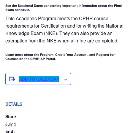
See the
Sessional Dates
concerning important information about the Final
Exam schedule.
This Academic Program meets the CPHR course
requirements for Certification and for writing the National
Knowledge Exam (NKE). They can also provide an
exemption from the NKE when all nine are completed.
Learn more about the Program, Create Your Account, and Register for
Courses on the CPHR AP Portal.
ADD TO CALENDAR
DETAILS
Start:
July 9
End: