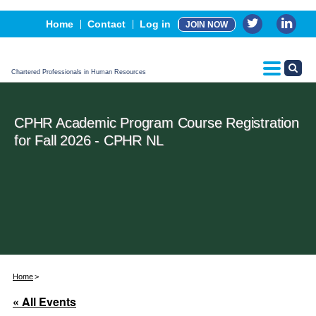
Events
Home
Contact
Log in
JOIN NOW
Advertising, Sponsorship & Partners
CPHR Certification
Chartered Professionals in Human Resources
CPHR Academic Program Course Registration
for Fall 2026 - CPHR NL
Home
« All Events