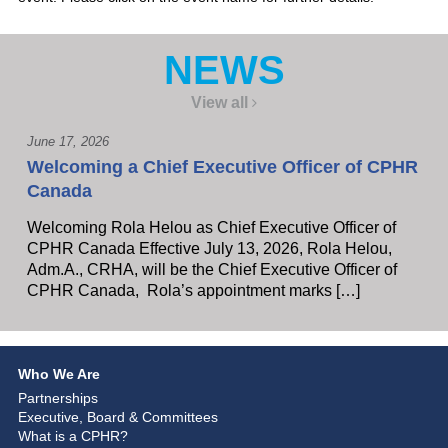
NEWS
View all
June 17, 2026
Welcoming a Chief Executive Officer of CPHR
Canada
Welcoming Rola Helou as Chief Executive Officer of
CPHR Canada Effective July 13, 2026, Rola Helou,
Adm.A., CRHA, will be the Chief Executive Officer of
CPHR Canada, Rola’s appointment marks […]
Who We Are
Partnerships
Executive, Board & Committees
What is a CPHR?