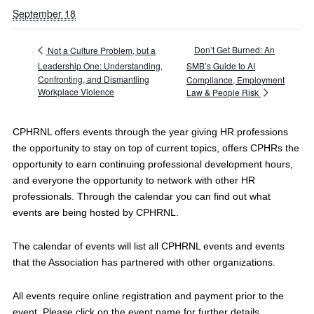
September 18
Don’t Get Burned: An
Not a Culture Problem, but a
Leadership One: Understanding,
SMB’s Guide to AI
Confronting, and Dismantling
Compliance, Employment
Workplace Violence
Law & People Risk
CPHRNL offers events through the year giving HR professions
the opportunity to stay on top of current topics, offers CPHRs the
opportunity to earn continuing professional development hours,
and everyone the opportunity to network with other HR
professionals. Through the calendar you can find out what
events are being hosted by CPHRNL.
The calendar of events will list all CPHRNL events and events
that the Association has partnered with other organizations.
All events require online registration and payment prior to the
event. Please click on the event name for further details.