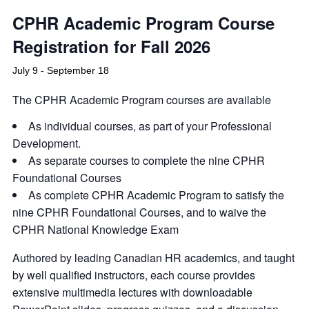
CPHR Academic Program Course
Registration for Fall 2026
July 9
-
September 18
The CPHR Academic Program courses are available
As individual courses, as part of your Professional
Development.
As separate courses to complete the nine CPHR
Foundational Courses
As complete CPHR Academic Program to satisfy the
nine CPHR Foundational Courses, and to waive the
CPHR National Knowledge Exam
Authored by leading Canadian HR academics, and taught
by well qualified instructors, each course provides
extensive multimedia lectures with downloadable