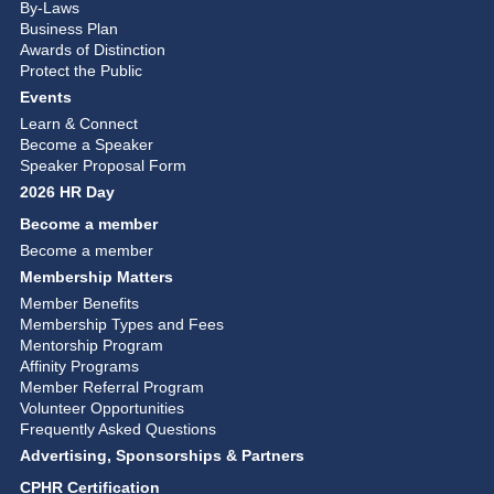
By-Laws
Business Plan
Awards of Distinction
Protect the Public
Events
Learn & Connect
Become a Speaker
Speaker Proposal Form
2026 HR Day
Become a member
Become a member
Membership Matters
Member Benefits
Membership Types and Fees
Mentorship Program
Affinity Programs
Member Referral Program
Volunteer Opportunities
Frequently Asked Questions
Advertising, Sponsorships & Partners
CPHR Certification