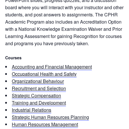
PowerPoint slides, progress quizzes, and a discussion
board where you will interact with your instructor and other
students, and post answers to assignments. The CPHR
Academic Program also includes an Accreditation Option
with a National Knowledge Examination Waiver and Prior
Learning Assessment for gaining Recognition for courses
and programs you have previously taken.
Courses
Accounting and Financial Management
Occupational Health and Safety
Organizational Behaviour
Recruitment and Selection
Strategic Compensation
Training and Development
Industrial Relations
Strategic Human Resources Planning
Human Resources Management