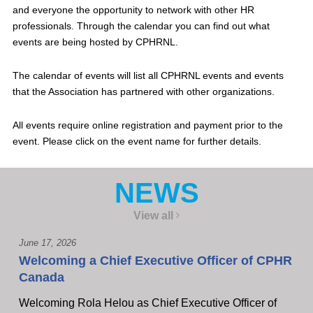
and everyone the opportunity to network with other HR
professionals. Through the calendar you can find out what
events are being hosted by CPHRNL.
The calendar of events will list all CPHRNL events and events
that the Association has partnered with other organizations.
All events require online registration and payment prior to the
event. Please click on the event name for further details.
NEWS
View all
June 17, 2026
Welcoming a Chief Executive Officer of CPHR
Canada
Welcoming Rola Helou as Chief Executive Officer of