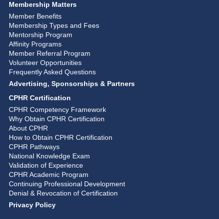
Membership Matters
Member Benefits
Membership Types and Fees
Mentorship Program
Affinity Programs
Member Referral Program
Volunteer Opportunities
Frequently Asked Questions
Advertising, Sponsorships & Partners
CPHR Certification
CPHR Competency Framework
Why Obtain CPHR Certification
About CPHR
How to Obtain CPHR Certification
CPHR Pathways
National Knowledge Exam
Validation of Experience
CPHR Academic Program
Continuing Professional Development
Denial & Revocation of Certification
Privacy Policy