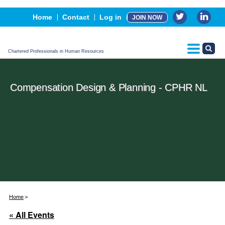
Events
Home
Contact
Log in
JOIN NOW
Advertising, Sponsorship & Partners
CPHR Certification
Chartered Professionals in Human Resources
Compensation Design & Planning - CPHR NL
Home
« All Events