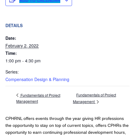
DETAILS
Date:
February 2, 2022
Time:
1:00 pm - 4:30 pm
Series:
Compensation Design & Planning
Fundamentals of Project
Fundamentals of Project
Management
Management
CPHRNL offers events through the year giving HR professions
the opportunity to stay on top of current topics, offers CPHRs the
opportunity to earn continuing professional development hours,