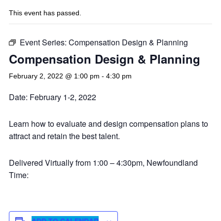
This event has passed.
Event Series:
Compensation Design & Planning
Compensation Design & Planning
February 2, 2022 @ 1:00 pm
-
4:30 pm
Date: February 1-2, 2022
Learn how to evaluate and design compensation plans to
attract and retain the best talent.
Delivered Virtually from 1:00 – 4:30pm, Newfoundland
Time:
ADD TO CALENDAR