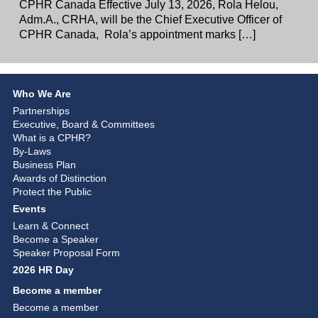
CPHR Canada Effective July 13, 2026, Rola Helou,
Adm.A., CRHA, will be the Chief Executive Officer of
CPHR Canada, Rola’s appointment marks […]
Who We Are
Partnerships
Executive, Board & Committees
What is a CPHR?
By-Laws
Business Plan
Awards of Distinction
Protect the Public
Events
Learn & Connect
Become a Speaker
Speaker Proposal Form
2026 HR Day
Become a member
Become a member