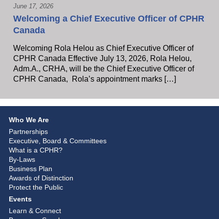
June 17, 2026
Welcoming a Chief Executive Officer of CPHR
Canada
Welcoming Rola Helou as Chief Executive Officer of
CPHR Canada Effective July 13, 2026, Rola Helou,
Adm.A., CRHA, will be the Chief Executive Officer of
CPHR Canada, Rola’s appointment marks […]
Who We Are
Partnerships
Executive, Board & Committees
What is a CPHR?
By-Laws
Business Plan
Awards of Distinction
Protect the Public
Events
Learn & Connect