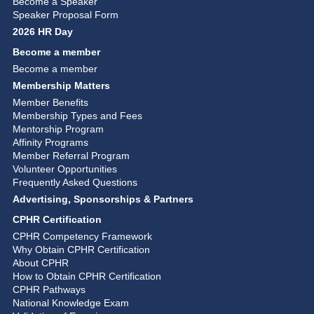
Become a Speaker
Speaker Proposal Form
2026 HR Day
Become a member
Become a member
Membership Matters
Member Benefits
Membership Types and Fees
Mentorship Program
Affinity Programs
Member Referral Program
Volunteer Opportunities
Frequently Asked Questions
Advertising, Sponsorships & Partners
CPHR Certification
CPHR Competency Framework
Why Obtain CPHR Certification
About CPHR
How to Obtain CPHR Certification
CPHR Pathways
National Knowledge Exam