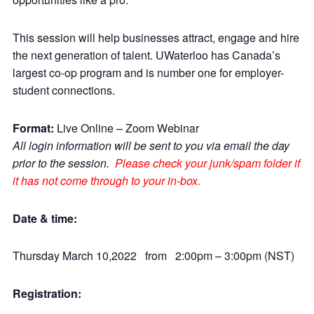
This session will help businesses attract, engage and hire
the next generation of talent. UWaterloo has Canada’s
largest co-op program and is number one for employer-
student connections.
Format:
Live Online – Zoom Webinar
All login information will be sent to you via email the day
prior to the session.
Please check your junk/spam folder if
it has not come through to your in-box.
Date & time:
Thursday March 10,2022 from 2:00pm – 3:00pm (NST)
Registration: