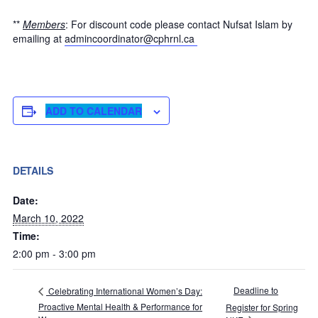
**
Members
: For discount code please contact Nufsat Islam by
emailing at
admincoordinator@cphrnl.ca
ADD TO CALENDAR
DETAILS
Date:
March 10, 2022
Time:
2:00 pm - 3:00 pm
Deadline to
Celebrating International Women’s Day:
Proactive Mental Health & Performance for
Register for Spring