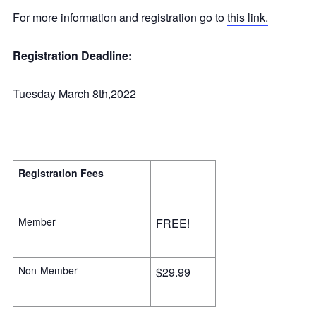
For more information and registration go to
this link.
Registration Deadline:
Tuesday March 8th,2022
Registration Fees
Member
FREE!
Non-Member
$29.99