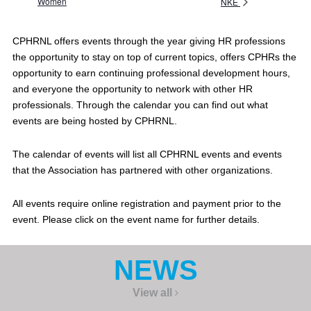
Women
NKE
CPHRNL offers events through the year giving HR professions
the opportunity to stay on top of current topics, offers CPHRs the
opportunity to earn continuing professional development hours,
and everyone the opportunity to network with other HR
professionals. Through the calendar you can find out what
events are being hosted by CPHRNL.
The calendar of events will list all CPHRNL events and events
that the Association has partnered with other organizations.
All events require online registration and payment prior to the
event. Please click on the event name for further details.
NEWS
View all