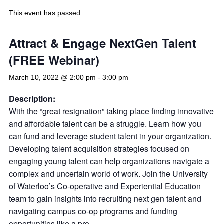
This event has passed.
Attract & Engage NextGen Talent
(FREE Webinar)
March 10, 2022 @ 2:00 pm
-
3:00 pm
Description:
With the “great resignation” taking place finding innovative
and affordable talent can be a struggle. Learn how you
can fund and leverage student talent in your organization.
Developing talent acquisition strategies focused on
engaging young talent can help organizations navigate a
complex and uncertain world of work. Join the University
of Waterloo’s Co-operative and Experiential Education
team to gain insights into recruiting next gen talent and
navigating campus co-op programs and funding
opportunities like a pro.