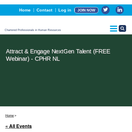
Events
Home
Contact
Log in
JOIN NOW
Advertising, Sponsorship & Partners
CPHR Certification
Chartered Professionals in Human Resources
Attract & Engage NextGen Talent (FREE
Webinar) - CPHR NL
Home
« All Events