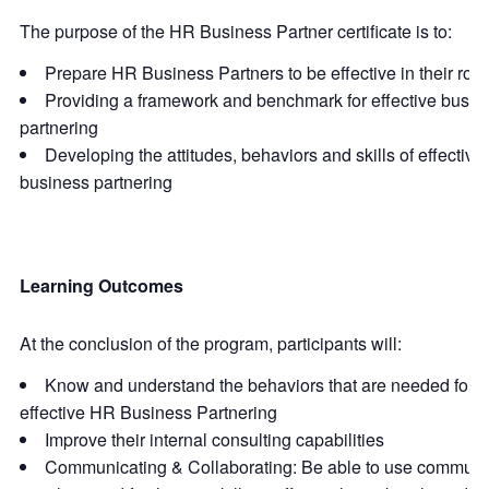
The purpose of the HR Business Partner certificate is to:
Prepare HR Business Partners to be effective in their role
Providing a framework and benchmark for effective busin
partnering
Developing the attitudes, behaviors and skills of effective
business partnering
Learning Outcomes
At the conclusion of the program, participants will:
Know and understand the behaviors that are needed for tr
effective HR Business Partnering
Improve their internal consulting capabilities
Communicating & Collaborating: Be able to use communi