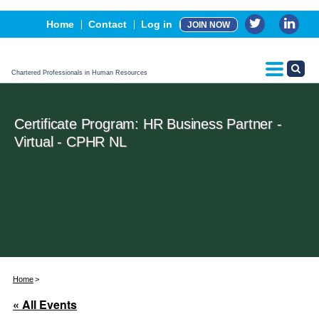
Events
Home
Contact
Log in
JOIN NOW
Advertising, Sponsorship & Partners
CPHR Certification
Chartered Professionals in Human Resources
Certificate Program: HR Business Partner -
Virtual - CPHR NL
Home
« All Events