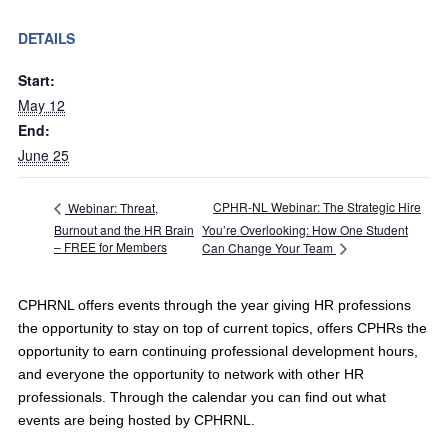
DETAILS
Start:
May 12
End:
June 25
CPHR-NL Webinar: The Strategic Hire
Webinar: Threat,
Burnout and the HR Brain
You’re Overlooking: How One Student
– FREE for Members
Can Change Your Team
CPHRNL offers events through the year giving HR professions
the opportunity to stay on top of current topics, offers CPHRs the
opportunity to earn continuing professional development hours,
and everyone the opportunity to network with other HR
professionals. Through the calendar you can find out what
events are being hosted by CPHRNL.