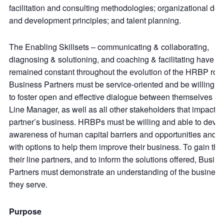
facilitation and consulting methodologies; organizational des
and development principles; and talent planning.
The Enabling Skillsets – communicating & collaborating,
diagnosing & solutioning, and coaching & facilitating have
remained constant throughout the evolution of the HRBP role
Business Partners must be service-oriented and be willing a
to foster open and effective dialogue between themselves and
Line Manager, as well as all other stakeholders that impact th
partner’s business. HRBPs must be willing and able to deve
awareness of human capital barriers and opportunities and 
with options to help them improve their business. To gain the 
their line partners, and to inform the solutions offered, Busin
Partners must demonstrate an understanding of the busines
they serve.
Purpose