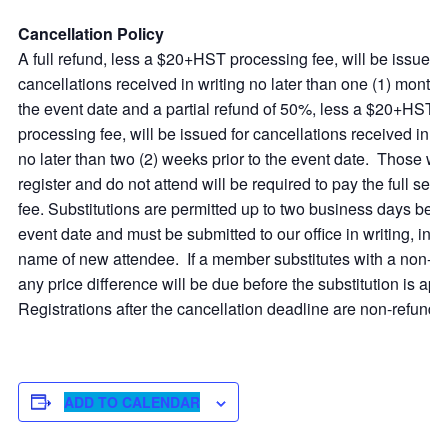
Cancellation Policy
A full refund, less a $20+HST processing fee, will be issued f
cancellations received in writing no later than one (1) month p
the event date and a partial refund of 50%, less a $20+HST
processing fee, will be issued for cancellations received in wr
no later than two (2) weeks prior to the event date. Those w
register and do not attend will be required to pay the full sess
fee. Substitutions are permitted up to two business days befo
event date and must be submitted to our office in writing, inc
name of new attendee. If a member substitutes with a non-
any price difference will be due before the substitution is ap
Registrations after the cancellation deadline are non-refunda
ADD TO CALENDAR