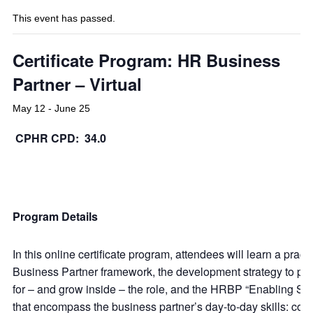
This event has passed.
Certificate Program: HR Business
Partner – Virtual
May 12
-
June 25
CPHR CPD: 34.0
Program Details
In this online certificate program, attendees will learn a pract
Business Partner framework, the development strategy to pr
for – and grow inside – the role, and the HRBP “Enabling Skil
that encompass the business partner’s day-to-day skills: coa