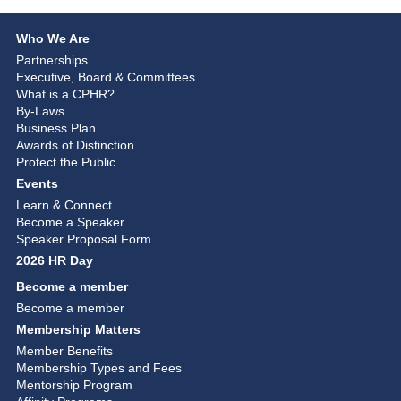
Who We Are
Partnerships
Executive, Board & Committees
What is a CPHR?
By-Laws
Business Plan
Awards of Distinction
Protect the Public
Events
Learn & Connect
Become a Speaker
Speaker Proposal Form
2026 HR Day
Become a member
Become a member
Membership Matters
Member Benefits
Membership Types and Fees
Mentorship Program