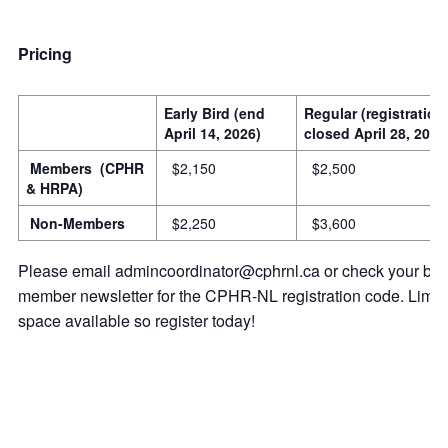
Pricing
Early Bird (end
Regular (registration
April 14, 2026)
closed April 28, 2026
Members (CPHR
$2,150
$2,500
& HRPA)
Non-Members
$2,250
$3,600
Please email admincoordinator@cphrnl.ca or check your bi-
member newsletter for the CPHR-NL registration code. Limit
space available so register today!