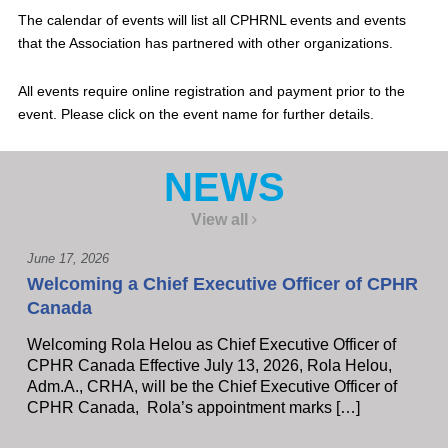
The calendar of events will list all CPHRNL events and events
that the Association has partnered with other organizations.
All events require online registration and payment prior to the
event. Please click on the event name for further details.
NEWS
View all
June 17, 2026
Welcoming a Chief Executive Officer of CPHR
Canada
Welcoming Rola Helou as Chief Executive Officer of
CPHR Canada Effective July 13, 2026, Rola Helou,
Adm.A., CRHA, will be the Chief Executive Officer of
CPHR Canada, Rola’s appointment marks […]