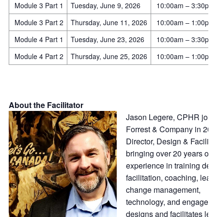
Module 3 Part 1
Tuesday, June 9, 2026
10:00am – 3:30pm
Module 3 Part 2
Thursday, June 11, 2026
10:00am – 1:00pm
Module 4 Part 1
Tuesday, June 23, 2026
10:00am – 3:30pm
Module 4 Part 2
Thursday, June 25, 2026
10:00am – 1:00pm
About the Facilitator
Jason Legere, CPHR join
Forrest & Company in 201
Director, Design & Facilitat
bringing over 20 years of
experience in training des
facilitation, coaching, lead
change management,
technology, and engageme
designs and facilitates lea