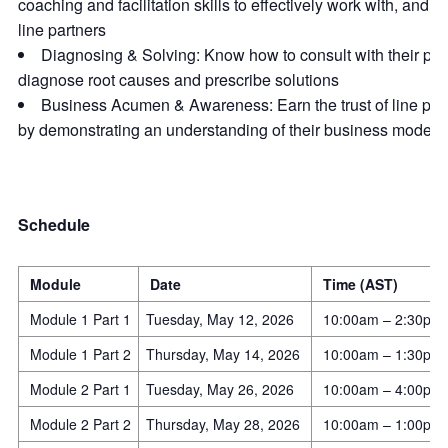
coaching and facilitation skills to effectively work with, and s
line partners
Diagnosing & Solving: Know how to consult with their part
diagnose root causes and prescribe solutions
Business Acumen & Awareness: Earn the trust of line par
by demonstrating an understanding of their business model
Schedule
Module
Date
Time (AST)
Module 1 Part 1
Tuesday, May 12, 2026
10:00am – 2:30pm
Module 1 Part 2
Thursday, May 14, 2026
10:00am – 1:30pm
Module 2 Part 1
Tuesday, May 26, 2026
10:00am – 4:00pm
Module 2 Part 2
Thursday, May 28, 2026
10:00am – 1:00pm