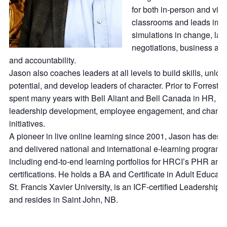
for both in‑person and virt
classrooms and leads imm
simulations in change, lab
negotiations, business ac
and accountability.
Jason also coaches leaders at all levels to build skills, unloc
potential, and develop leaders of character. Prior to Forrest, 
spent many years with Bell Aliant and Bell Canada in HR,
leadership development, employee engagement, and chang
initiatives.
A pioneer in live online learning since 2001, Jason has desi
and delivered national and international e‑learning programs
including end‑to‑end learning portfolios for HRCI’s PHR a
certifications. He holds a BA and Certificate in Adult Educati
St. Francis Xavier University, is an ICF‑certified Leadership 
and resides in Saint John, NB.