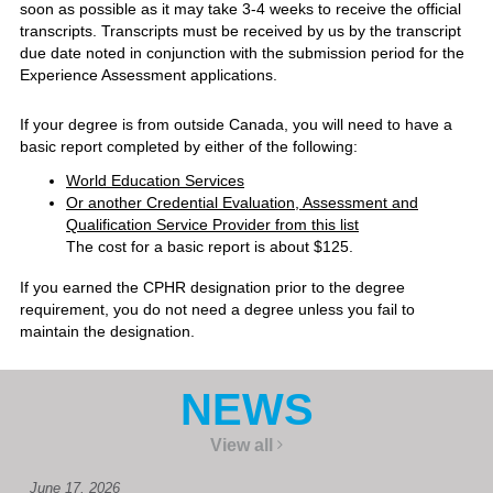
soon as possible as it may take 3-4 weeks to receive the official
transcripts. Transcripts must be received by us by the transcript
due date noted in conjunction with the submission period for the
Experience Assessment applications.
If your degree is from outside Canada, you will need to have a
basic report completed by either of the following:
World Education Services
Or another Credential Evaluation, Assessment and
Qualification Service Provider from this list
The cost for a basic report is about $125.
If you earned the CPHR designation prior to the degree
requirement, you do not need a degree unless you fail to
maintain the designation.
NEWS
View all
June 17, 2026