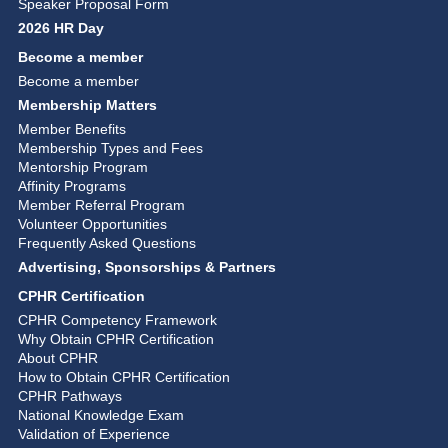
Speaker Proposal Form
2026 HR Day
Become a member
Become a member
Membership Matters
Member Benefits
Membership Types and Fees
Mentorship Program
Affinity Programs
Member Referral Program
Volunteer Opportunities
Frequently Asked Questions
Advertising, Sponsorships & Partners
CPHR Certification
CPHR Competency Framework
Why Obtain CPHR Certification
About CPHR
How to Obtain CPHR Certification
CPHR Pathways
National Knowledge Exam
Validation of Experience