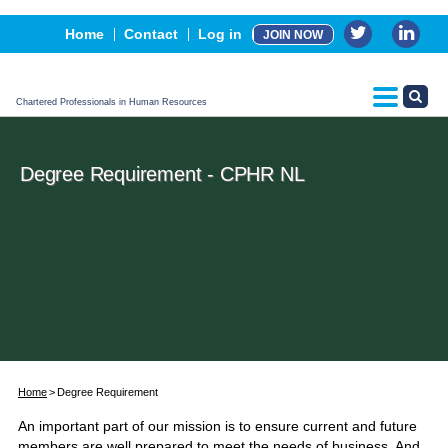
Events
Home
Contact
Log in
JOIN NOW
Advertising, Sponsorship & Partners
CPHR Certification
Chartered Professionals in Human Resources
Degree Requirement - CPHR NL
Home
Degree Requirement
An important part of our mission is to ensure current and future
members are well prepared to meet the needs of business. And,