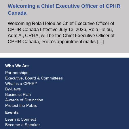
Welcoming a Chief Executive Officer of CPHR
Canada
Welcoming Rola Helou as Chief Executive Officer of
CPHR Canada Effective July 13, 2026, Rola Helou,
Adm.A., CRHA, will be the Chief Executive Officer of
CPHR Canada, Rola’s appointment marks […]
Who We Are
Partnerships
Executive, Board & Committees
What is a CPHR?
By-Laws
Business Plan
Awards of Distinction
Protect the Public
Events
Learn & Connect
Become a Speaker