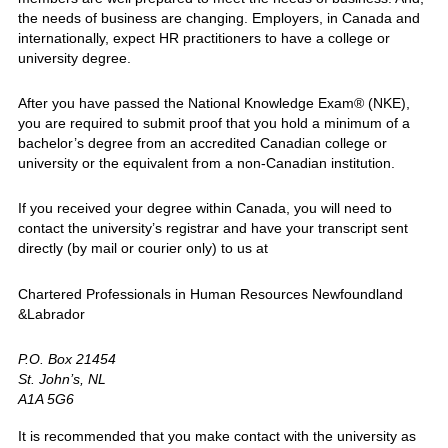
the needs of business are changing. Employers, in Canada and
internationally, expect HR practitioners to have a college or
university degree.
After you have passed the National Knowledge Exam® (NKE),
you are required to submit proof that you hold a minimum of a
bachelor’s degree from an accredited Canadian college or
university or the equivalent from a non-Canadian institution.
If you received your degree within Canada, you will need to
contact the university’s registrar and have your transcript sent
directly (by mail or courier only) to us at
Chartered Professionals in Human Resources Newfoundland
&Labrador
P.O. Box 21454
St. John’s, NL
A1A 5G6
It is recommended that you make contact with the university as