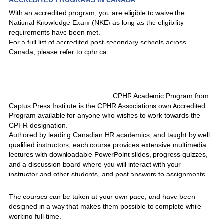
ACCREDITED PROGRAMS IN CANADA
With an accredited program, you are eligible to waive the
National Knowledge Exam (NKE) as long as the eligibility
requirements have been met.
For a full list of accredited post-secondary schools across
Canada, please refer to
cphr.ca
.
CPHR Academic Program from
Captus Press Institute
is the CPHR Associations own Accredited
Program available for anyone who wishes to work towards the
CPHR designation.
Authored by leading Canadian HR academics, and taught by well
qualified instructors, each course provides extensive multimedia
lectures with downloadable PowerPoint slides, progress quizzes,
and a discussion board where you will interact with your
instructor and other students, and post answers to assignments.
The courses can be taken at your own pace, and have been
designed in a way that makes them possible to complete while
working full-time.