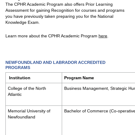
The CPHR Academic Program also offers Prior Learning
Assessment for gaining Recognition for courses and programs
you have previously taken preparing you for the National
Knowledge Exam.
Learn more about the CPHR Academic Program
here
.
NEWFOUNDLAND AND LABRADOR ACCREDITED
PROGRAMS
Institution
Program Name
College of the North
Business Management, Strategic H
Atlantic
Memorial University of
Bachelor of Commerce (Co-operativ
Newfoundland