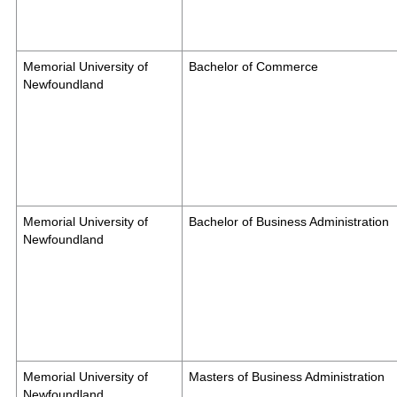
Memorial University of
Bachelor of Commerce
Newfoundland
Memorial University of
Bachelor of Business Administration
Newfoundland
Memorial University of
Masters of Business Administration
Newfoundland