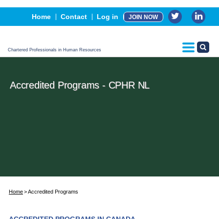
Events
Home
Contact
Log in
JOIN NOW
Advertising, Sponsorship & Partners
CPHR Certification
Chartered Professionals in Human Resources
Accredited Programs - CPHR NL
Home
Accredited Programs