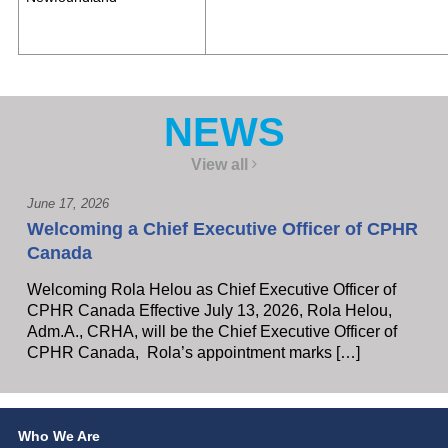
NEWS
View all
June 17, 2026
Welcoming a Chief Executive Officer of CPHR
Canada
Welcoming Rola Helou as Chief Executive Officer of
CPHR Canada Effective July 13, 2026, Rola Helou,
Adm.A., CRHA, will be the Chief Executive Officer of
CPHR Canada, Rola’s appointment marks […]
Who We Are