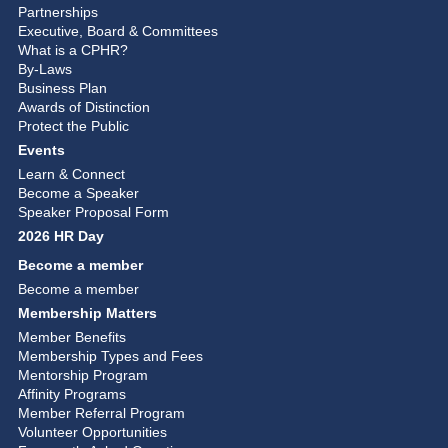
Partnerships
Executive, Board & Committees
What is a CPHR?
By-Laws
Business Plan
Awards of Distinction
Protect the Public
Events
Learn & Connect
Become a Speaker
Speaker Proposal Form
2026 HR Day
Become a member
Become a member
Membership Matters
Member Benefits
Membership Types and Fees
Mentorship Program
Affinity Programs
Member Referral Program
Volunteer Opportunities