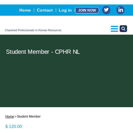
Events
Home
Contact
Log in
JOIN NOW
Advertising, Sponsorship & Partners
CPHR Certification
Chartered Professionals in Human Resources
Student Member - CPHR NL
Home
Student Member
$
120.00