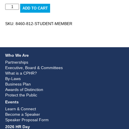
Student
ADD TO CART
Member
quantity
SKU:
8460-812-STUDENT-MEMBER
Who We Are
Partnerships
Executive, Board & Committees
What is a CPHR?
By-Laws
Business Plan
Awards of Distinction
Protect the Public
Events
Learn & Connect
Become a Speaker
Speaker Proposal Form
2026 HR Day