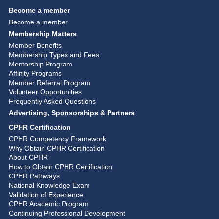
Become a member
Become a member
Membership Matters
Member Benefits
Membership Types and Fees
Mentorship Program
Affinity Programs
Member Referral Program
Volunteer Opportunities
Frequently Asked Questions
Advertising, Sponsorships & Partners
CPHR Certification
CPHR Competency Framework
Why Obtain CPHR Certification
About CPHR
How to Obtain CPHR Certification
CPHR Pathways
National Knowledge Exam
Validation of Experience
CPHR Academic Program
Continuing Professional Development