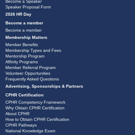
Become a Speaker
Speaker Proposal Form
2026 HR Day
Become a member
Become a member
Membership Matters
Member Benefits
Membership Types and Fees
Mentorship Program
Affinity Programs
Member Referral Program
Volunteer Opportunities
Frequently Asked Questions
Advertising, Sponsorships & Partners
CPHR Certification
CPHR Competency Framework
Why Obtain CPHR Certification
About CPHR
How to Obtain CPHR Certification
CPHR Pathways
National Knowledge Exam