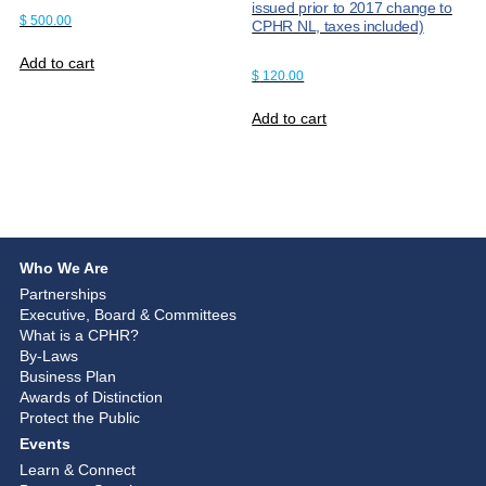
issued prior to 2017 change to
$
500.00
CPHR NL, taxes included)
Add to cart
$
120.00
Add to cart
Who We Are
Partnerships
Executive, Board & Committees
What is a CPHR?
By-Laws
Business Plan
Awards of Distinction
Protect the Public
Events
Learn & Connect