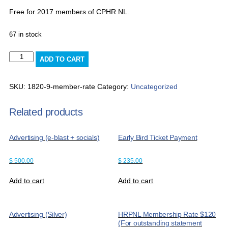
Free for 2017 members of CPHR NL.
67 in stock
Member
ADD TO CART
rate
quantity
SKU:
1820-9-member-rate
Category:
Uncategorized
Related products
Advertising (e-blast + socials)
Early Bird Ticket Payment
$
500.00
$
235.00
Add to cart
Add to cart
Advertising (Silver)
HRPNL Membership Rate $120
(For outstanding statement