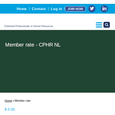
Events
Home
Contact
Log in
JOIN NOW
Advertising, Sponsorship & Partners
CPHR Certification
Chartered Professionals in Human Resources
Member rate - CPHR NL
Home
Member rate
$
0.00