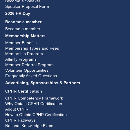
Become a Speaker
Speaker Proposal Form
2026 HR Day
Become a member
Become a member
Membership Matters
Member Benefits
Membership Types and Fees
Mentorship Program
Affinity Programs
Member Referral Program
Volunteer Opportunities
Frequently Asked Questions
Advertising, Sponsorships & Partners
CPHR Certification
CPHR Competency Framework
Why Obtain CPHR Certification
About CPHR
How to Obtain CPHR Certification
CPHR Pathways
National Knowledge Exam