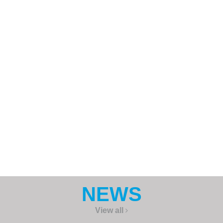
Password
Keep me signed in
REGISTER
Forgot your password?
NEWS
View all