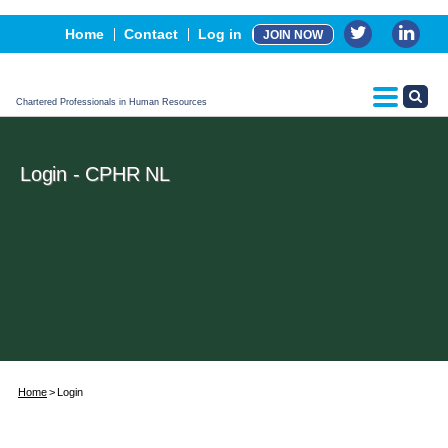
Events
Home
Contact
Log in
JOIN NOW
Advertising, Sponsorship & Partners
CPHR Certification
Chartered Professionals in Human Resources
Login - CPHR NL
Home
Login
Username or E-mail