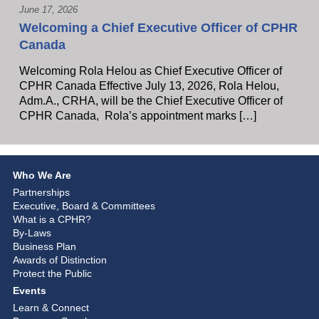
June 17, 2026
Welcoming a Chief Executive Officer of CPHR
Canada
Welcoming Rola Helou as Chief Executive Officer of
CPHR Canada Effective July 13, 2026, Rola Helou,
Adm.A., CRHA, will be the Chief Executive Officer of
CPHR Canada, Rola’s appointment marks […]
Who We Are
Partnerships
Executive, Board & Committees
What is a CPHR?
By-Laws
Business Plan
Awards of Distinction
Protect the Public
Events
Learn & Connect