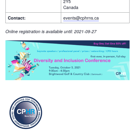
2Y5
Canada
Contact:
events@cphrns.ca
Online registration is available until: 2021-09-27