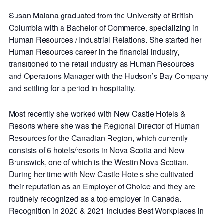
Susan Malana graduated from the University of British
Columbia with a Bachelor of Commerce, specializing in
Human Resources / Industrial Relations. She started her
Human Resources career in the financial industry,
transitioned to the retail industry as Human Resources
and Operations Manager with the Hudson’s Bay Company
and settling for a period in hospitality.
Most recently she worked with New Castle Hotels &
Resorts where she was the Regional Director of Human
Resources for the Canadian Region, which currently
consists of 6 hotels/resorts in Nova Scotia and New
Brunswick, one of which is the Westin Nova Scotian.
During her time with New Castle Hotels she cultivated
their reputation as an Employer of Choice and they are
routinely recognized as a top employer in Canada.
Recognition in 2020 & 2021 includes Best Workplaces in