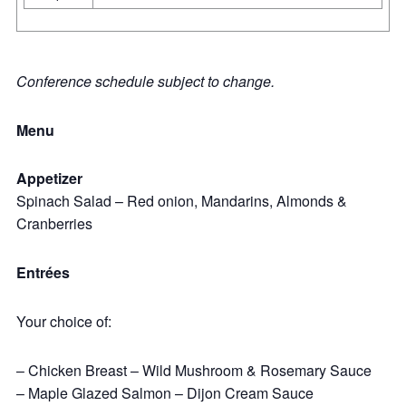
Conference schedule subject to change.
Menu
Appetizer
Spinach Salad – Red onion, Mandarins, Almonds &
Cranberries
Entrées
Your choice of:
– Chicken Breast – Wild Mushroom & Rosemary Sauce
– Maple Glazed Salmon – Dijon Cream Sauce