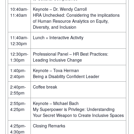
10:40am-
Keynote – Dr. Wendy Carroll
11:40am
HRA Unchecked: Considering the implications
of Human Resource Analytics on Equity,
Diversity, and Inclusion
11:40am-
Lunch + Interactive Activity
12:30pm
12:30pm-
Professional Panel – HR Best Practices:
1:30pm
Leading Inclusive Change
1:40pm-
Keynote – Tova Herman
2:40pm
Being a Disability Confident Leader
2:40pm-
Coffee break
2:55pm
2:55pm-
Keynote – Michael Bach
4:25pm
My Superpower is Privilege: Understanding
Your Secret Weapon to Create Inclusive Spaces
4:25pm-
Closing Remarks
4:30pm