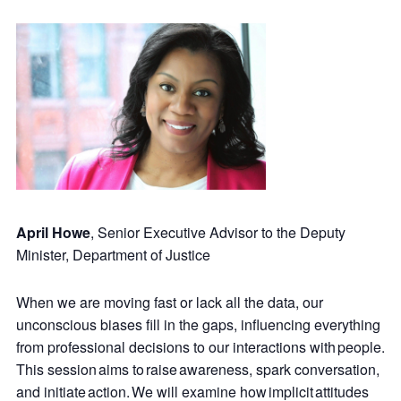
April Howe
, Senior Executive Advisor to the Deputy
Minister, Department of Justice
When we are moving fast or lack all the data, our
unconscious biases fill in the gaps, influencing everything
from professional decisions to our interactions with people.
This session aims to raise awareness, spark conversation,
and initiate action. We will examine how implicit attitudes