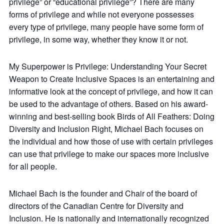
privilege” or “educational privilege”? There are many
forms of privilege and while not everyone possesses
every type of privilege, many people have some form of
privilege, in some way, whether they know it or not.
My Superpower is Privilege: Understanding Your Secret
Weapon to Create Inclusive Spaces is an entertaining and
informative look at the concept of privilege, and how it can
be used to the advantage of others. Based on his award-
winning and best-selling book Birds of All Feathers: Doing
Diversity and Inclusion Right, Michael Bach focuses on
the individual and how those of use with certain privileges
can use that privilege to make our spaces more inclusive
for all people.
Michael Bach is the founder and Chair of the board of
directors of the Canadian Centre for Diversity and
Inclusion. He is nationally and internationally recognized