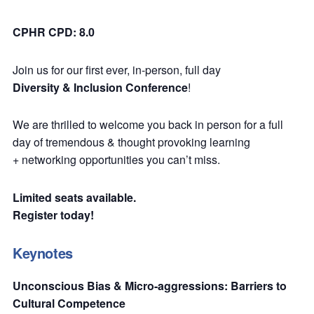
CPHR CPD: 8.0
Join us for our first ever, in-person, full day
Diversity & Inclusion Conference
!
We are thrilled to welcome you back in person for a full
day of tremendous & thought provoking learning
+ networking opportunities you can’t miss.
Limited seats available.
Register today!
Keynotes
Unconscious Bias & Micro-aggressions: Barriers to
Cultural Competence