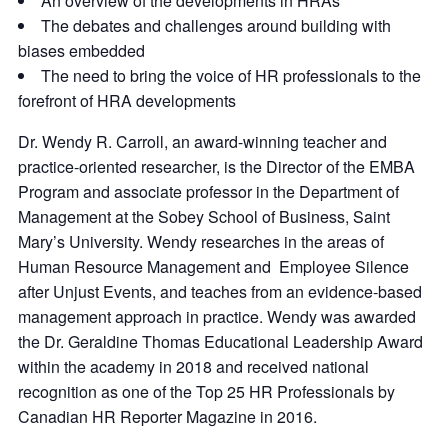
An overview of the developments in HRAs
The debates and challenges around building with
biases embedded
The need to bring the voice of HR professionals to the
forefront of HRA developments
Dr. Wendy R. Carroll, an award-winning teacher and
practice-oriented researcher, is the Director of the EMBA
Program and associate professor in the Department of
Management at the Sobey School of Business, Saint
Mary’s University. Wendy researches in the areas of
Human Resource Management and Employee Silence
after Unjust Events, and teaches from an evidence-based
management approach in practice. Wendy was awarded
the Dr. Geraldine Thomas Educational Leadership Award
within the academy in 2018 and received national
recognition as one of the Top 25 HR Professionals by
Canadian HR Reporter Magazine in 2016.