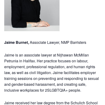
Jaime Burnet,
Associate Lawyer, NMP Barristers
Jaime is an associate lawyer at Nijhawan McMillan
Petrunia in Halifax. Her practice focuses on labour,
employment, professional regulation, and human rights
law, as well as civil litigation. Jaime facilitates employer
training sessions on preventing and responding to sexual
and gender-based harassment, and creating safe,
inclusive workplaces for 2SLGBTQIA+ people.
Jaime received her law degree from the Schulich School