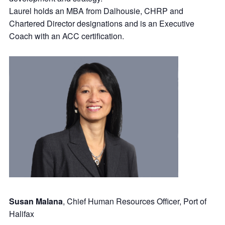
Laurel holds an MBA from Dalhousie, CHRP and
Chartered Director designations and is an Executive
Coach with an ACC certification.
Susan Malana
, Chief Human Resources Officer, Port of
Halifax