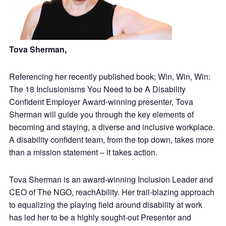
Tova Sherman,
Referencing her recently published book; Win, Win, Win:
The 18 Inclusionisms You Need to be A Disability
Confident Employer Award-winning presenter, Tova
Sherman will guide you through the key elements of
becoming and staying, a diverse and inclusive workplace.
A disability confident team, from the top down, takes more
than a mission statement – it takes action.
Tova Sherman is an award-winning Inclusion Leader and
CEO of The NGO, reachAbility. Her trail-blazing approach
to equalizing the playing field around disability at work
has led her to be a highly sought-out Presenter and