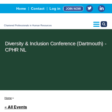
Events
Home
Contact
Log in
JOIN NOW
Advertising, Sponsorship & Partners
CPHR Certification
Chartered Professionals in Human Resources
Diversity & Inclusion Conference (Dartmouth) -
CPHR NL
Home
« All Events