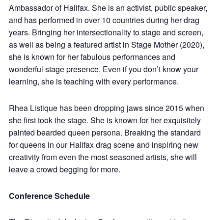
Ambassador of Halifax. She is an activist, public speaker,
and has performed in over 10 countries during her drag
years. Bringing her intersectionality to stage and screen,
as well as being a featured artist in Stage Mother (2020),
she is known for her fabulous performances and
wonderful stage presence. Even if you don’t know your
learning, she is teaching with every performance.
Rhea Listique has been dropping jaws since 2015 when
she first took the stage. She is known for her exquisitely
painted bearded queen persona. Breaking the standard
for queens in our Halifax drag scene and inspiring new
creativity from even the most seasoned artists, she will
leave a crowd begging for more.
Conference Schedule