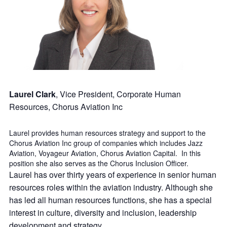
Laurel Clark
, Vice President, Corporate Human
Resources, Chorus Aviation Inc
Laurel provides human resources strategy and support to the
Chorus Aviation Inc group of companies which includes Jazz
Aviation, Voyageur Aviation, Chorus Aviation Capital. In this
position she also serves as the Chorus Inclusion Officer.
Laurel has over thirty years of experience in senior human
resources roles within the aviation industry. Although she
has led all human resources functions, she has a special
interest in culture, diversity and inclusion, leadership
development and strategy.