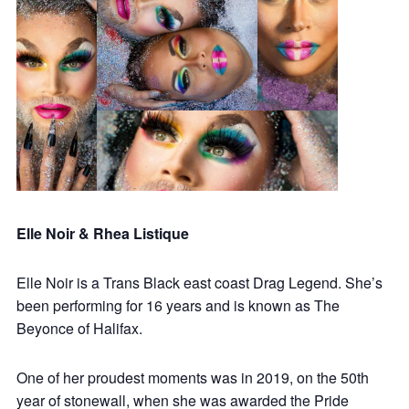
Elle Noir & Rhea Listique
Elle Noir is a Trans Black east coast Drag Legend. She’s
been performing for 16 years and is known as The
Beyonce of Halifax.
One of her proudest moments was in 2019, on the 50th
year of stonewall, when she was awarded the Pride