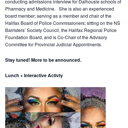
conducting admissions interview for Dalhousie schools of
Pharmacy and Medicine. She is also an experienced
board member; serving as a member and chair of the
Halifax Board of Police Commissioners; sitting on the NS
Barristers’ Society Council, the Halifax Regional Police
Foundation Board, and is Co-Chair of the Advisory
Committee for Provincial Judicial Appointments.
Stay tuned! More to be announced.
Lunch + Interactive Activty