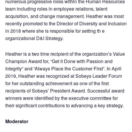
numerous progressive roles within the Human Resources
team including roles in employee relations, talent
acquisition, and change management. Heather was most
recently promoted to the Director of Diversity and Inclusion
in 2018 where she is responsible for setting th e
organizational D&I Strategy.
Heather is a two time recipient of the organization’s Value
Champion Award for, “Get it Done with Passion and
Integrity” and “Always Place the Customer First”. In April
2019, Heather was recognized at Sobeys Leader Forum
for her outstanding achievement as one of the first
recipients of Sobeys’ President Award. Successful award
winners were identified by the executive committee for
their significant contributions to advancing a key strategy.
Moderator